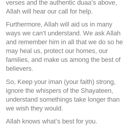
verses and the authentic duaa’s above,
Allah will hear our call for help.
Furthermore, Allah will aid us in many
ways we can’t understand. We ask Allah
and remember him in all that we do so he
may heal us, protect our homes, our
families, and make us among the best of
believers.
So, Keep your iman (your faith) strong,
ignore the whispers of the Shayateen,
understand somethings take longer than
we wish they would.
Allah knows what’s best for you.