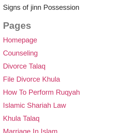
Signs of jinn Possession
Pages
Homepage
Counseling
Divorce Talaq
File Divorce Khula
How To Perform Ruqyah
Islamic Shariah Law
Khula Talaq
Marriage In Islam