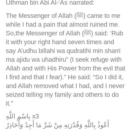
Uthman bin Abi Al-‘As narrated:
The Messenger of Allah (ﷺ) came to me
while I had a pain that almost ruined me.
So,the Messenger of Allah (ﷺ) said: ‘Rub
it with your right hand seven times and
say A’udhu billahi wa qudratihi min sharri
ma ajidu wa uhadhiru” (I seek refuge with
Allah and with His Power from the evil that
I find and that I fear).” He said: “So I did it,
and Allah removed what I had, and I never
seized telling my family and others to do
it.”
بِاسْمِ اللَّهِ x3
أَعُوذُ بِاللَّهِ وَقُدْرَتِهِ مِنْ شَرِّ مَا أَجِدُ وَأُحَاذِرُ