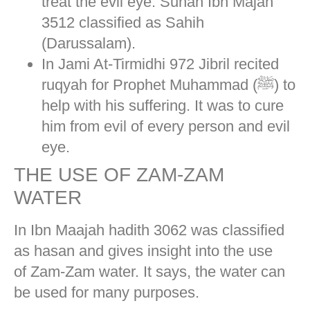
treat the evil eye. Sunan Ibn Majah
3512 classified as Sahih
(Darussalam).
In Jami At-Tirmidhi 972 Jibril recited
ruqyah for Prophet Muhammad (ﷺ) to
help with his suffering. It was to cure
him from evil of every person and evil
eye.
THE USE OF ZAM-ZAM
WATER
In Ibn Maajah hadith 3062 was classified
as hasan and gives insight into the use
of Zam-Zam water. It says, the water can
be used for many purposes.