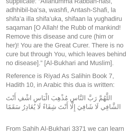
supplicate: “Allahumma Rabban-nasi,
adhhibil-ba’sa, washfi, Antash-Shafi, la
shifa’a illa shifa’uka, shifaan la yughadiru
saqaman [O Allah! the Rubb of mankind!
Remove this disease and cure (him or
her)! You are the Great Curer. There is no
cure but through You, which leaves behind
no disease].” [Al-Bukhari and Muslim].
Reference is Riyad As Salihin Book 7,
Hadith 10, in Arabic this dua is written:
اللَّهُمَّ رَبَّ النَّاسِ مُذْهِبَ الْبَاسِ اشْفِ أَنْتَ
الشَّافِي لَا شَافِيَ إِلَّا أَنْتَ شِفَاءً لَا يُغَادِرُ سَقَمًا
From Sahih Al-Bukhari 3371 we can learn