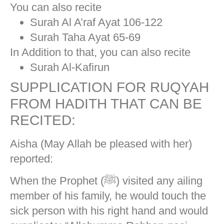
You can also recite
Surah Al A’raf Ayat 106-122
Surah Taha Ayat 65-69
In Addition to that, you can also recite
Surah Al-Kafirun
SUPPLICATION FOR RUQYAH
FROM HADITH THAT CAN BE
RECITED:
Aisha (May Allah be pleased with her)
reported:
When the Prophet (ﷺ) visited any ailing
member of his family, he would touch the
sick person with his right hand and would