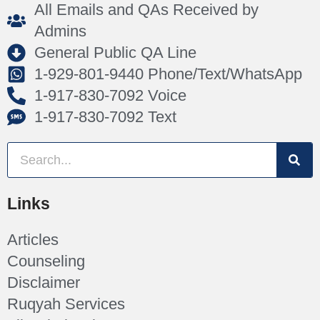
All Emails and QAs Received by
Admins
General Public QA Line
1-929-801-9440 Phone/Text/WhatsApp
1-917-830-7092 Voice
1-917-830-7092 Text
Links
Articles
Counseling
Disclaimer
Ruqyah Services