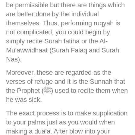
be permissible but there are things which
are better done by the individual
themselves. Thus, performing ruqyah is
not complicated, you could begin by
simply recite Surah fatiha or the Al-
Mu’awwidhaat (Surah Falaq and Surah
Nas).
Moreover, these are regarded as the
verses of refuge and it is the Sunnah that
the Prophet (ﷺ) used to recite them when
he was sick.
The exact process is to make supplication
to your palms just as you would when
making a dua’a. After blow into your