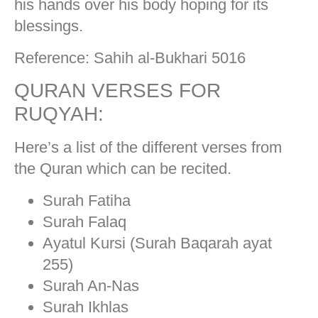
his hands over his body hoping for its
blessings.
Reference: Sahih al-Bukhari 5016
QURAN VERSES FOR
RUQYAH:
Here’s a list of the different verses from
the Quran which can be recited.
Surah Fatiha
Surah Falaq
Ayatul Kursi (Surah Baqarah ayat
255)
Surah An-Nas
Surah Ikhlas