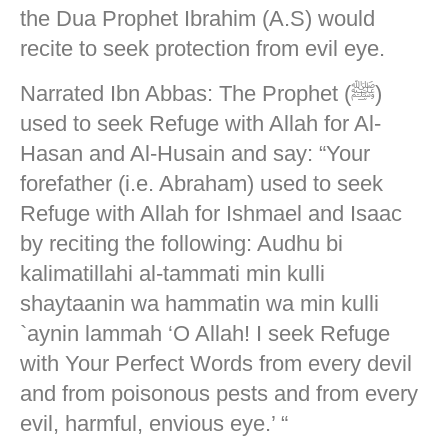
the Dua Prophet Ibrahim (A.S) would
recite to seek protection from evil eye.
Narrated Ibn Abbas: The Prophet (ﷺ)
used to seek Refuge with Allah for Al-
Hasan and Al-Husain and say: “Your
forefather (i.e. Abraham) used to seek
Refuge with Allah for Ishmael and Isaac
by reciting the following: Audhu bi
kalimatillahi al-tammati min kulli
shaytaanin wa hammatin wa min kulli
`aynin lammah ‘O Allah! I seek Refuge
with Your Perfect Words from every devil
and from poisonous pests and from every
evil, harmful, envious eye.’ “