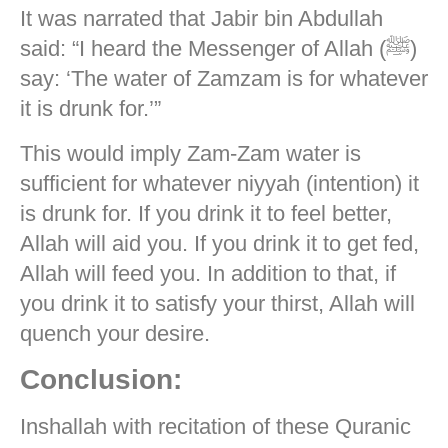
It was narrated that Jabir bin Abdullah
said: “I heard the Messenger of Allah (ﷺ)
say: ‘The water of Zamzam is for whatever
it is drunk for.’”
This would imply Zam-Zam water is
sufficient for whatever niyyah (intention) it
is drunk for. If you drink it to feel better,
Allah will aid you. If you drink it to get fed,
Allah will feed you. In addition to that, if
you drink it to satisfy your thirst, Allah will
quench your desire.
Conclusion:
Inshallah with recitation of these Quranic