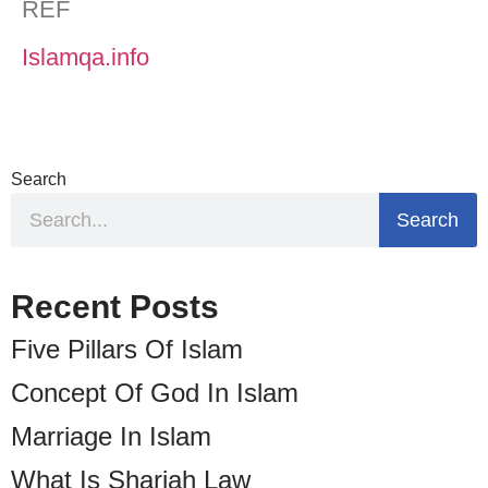
REF
Islamqa.info
Search
Search
Recent Posts
Five Pillars Of Islam
Concept Of God In Islam
Marriage In Islam
What Is Shariah Law