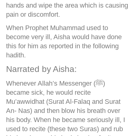
hands and wipe the area which is causing
pain or discomfort.
When Prophet Muhammad used to
become very ill, Aisha would have done
this for him as reported in the following
hadith.
Narrated by Aisha:
Whenever Allah’s Messenger (ﷺ)
became sick, he would recite
Mu’awwidhat (Surat Al-Falaq and Surat
An- Nas) and then blow his breath over
his body. When he became seriously ill, I
used to recite (these two Suras) and rub