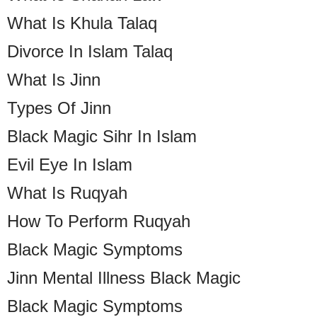
What Is Khula Talaq
Divorce In Islam Talaq
What Is Jinn
Types Of Jinn
Black Magic Sihr In Islam
Evil Eye In Islam
What Is Ruqyah
How To Perform Ruqyah
Black Magic Symptoms
Jinn Mental Illness Black Magic
Black Magic Symptoms