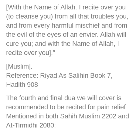
[With the Name of Allah. I recite over you
(to cleanse you) from all that troubles you,
and from every harmful mischief and from
the evil of the eyes of an envier. Allah will
cure you; and with the Name of Allah, I
recite over you].”
[Muslim].
Reference: Riyad As Salihin Book 7,
Hadith 908
The fourth and final dua we will cover is
recommended to be recited for pain relief.
Mentioned in both Sahih Muslim 2202 and
At-Tirmidhi 2080: