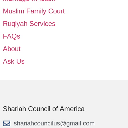
Muslim Family Court
Ruqiyah Services
FAQs
About
Ask Us
Shariah Council of America
shariahcouncilus@gmail.com