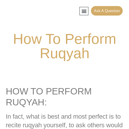
Ask A Question
Muslim Counseling
Contact Mufti
File Khula Faskh
How To Perform
Ruqyah
HOW TO PERFORM
RUQYAH:
In fact, what is best and most perfect is to
recite ruqyah yourself, to ask others would