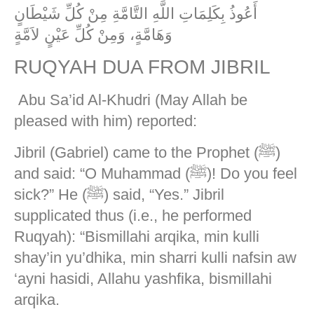
أَعُوذُ بِكَلِمَاتِ اللَّهِ التَّامَّةِ مِنْ كُلِّ شَيْطَانٍ
وَهَامَّةٍ، وَمِنْ كُلِّ عَيْنٍ لاَمَّةٍ
RUQYAH DUA FROM JIBRIL
Abu Sa’id Al-Khudri (May Allah be
pleased with him) reported:
Jibril (Gabriel) came to the Prophet (ﷺ)
and said: “O Muhammad (ﷺ)! Do you feel
sick?” He (ﷺ) said, “Yes.” Jibril
supplicated thus (i.e., he performed
Ruqyah): “Bismillahi arqika, min kulli
shay’in yu’dhika, min sharri kulli nafsin aw
‘ayni hasidi, Allahu yashfika, bismillahi
arqika.