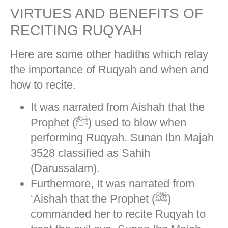
VIRTUES AND BENEFITS OF
RECITING RUQYAH
Here are some other hadiths which relay
the importance of Ruqyah and when and
how to recite.
It was narrated from Aishah that the
Prophet (ﷺ) used to blow when
performing Ruqyah. Sunan Ibn Majah
3528 classified as Sahih
(Darussalam).
Furthermore, It was narrated from
‘Aishah that the Prophet (ﷺ)
commanded her to recite Ruqyah to