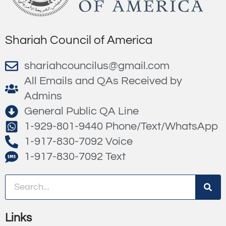
Shariah Council of America
shariahcouncilus@gmail.com
All Emails and QAs Received by
Admins
General Public QA Line
1-929-801-9440 Phone/Text/WhatsApp
1-917-830-7092 Voice
1-917-830-7092 Text
Links