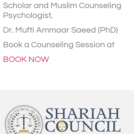
Scholar and Muslim Counseling
Psychologist,
Dr. Mufti Ammaar Saeed (PhD)
Book a Counseling Session at
BOOK NOW