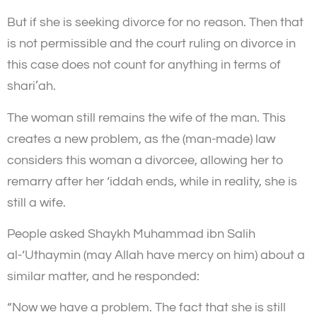
But if she is seeking divorce for no reason. Then that
is not permissible and the court ruling on divorce in
this case does not count for anything in terms of
shari’ah.
The woman still remains the wife of the man. This
creates a new problem, as the (man-made) law
considers this woman a divorcee, allowing her to
remarry after her ‘iddah ends, while in reality, she is
still a wife.
People asked Shaykh Muhammad ibn Salih
al-‘Uthaymin (may Allah have mercy on him) about a
similar matter, and he responded:
“Now we have a problem. The fact that she is still