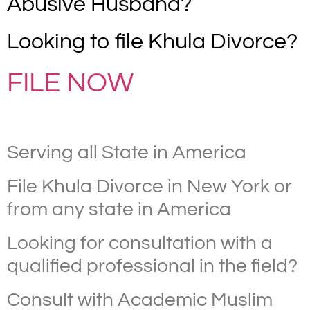
Abusive Husband?
Looking to file Khula Divorce?
FILE NOW
Serving all State in America
File Khula Divorce in New York or
from any state in America
Looking for consultation with a
qualified professional in the field?
Consult with Academic Muslim