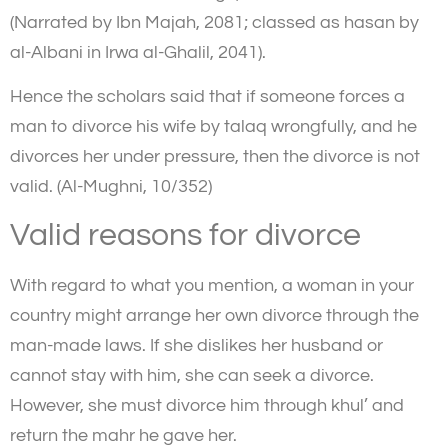
(Narrated by Ibn Majah, 2081; classed as hasan by
al-Albani in Irwa al-Ghalil, 2041).
Hence the scholars said that if someone forces a
man to divorce his wife by talaq wrongfully, and he
divorces her under pressure, then the divorce is not
valid. (Al-Mughni, 10/352)
Valid reasons for divorce
With regard to what you mention, a woman in your
country might arrange her own divorce through the
man-made laws. If she dislikes her husband or
cannot stay with him, she can seek a divorce.
However, she must divorce him through khul’ and
return the mahr he gave her.