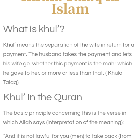
Islam
What is khul’?
Khul’ means the separation of the wife in return for a
payment. The husband takes the payment and lets
his wife go, whether this payment is the mahr which
he gave to her, or more or less than that. ( Khula
Talaq)
Khul’ in the Quran
The basic principle concerning this is the verse in
which Allah says (interpretation of the meaning):
“And it is not lawful for you (men) to take back (from