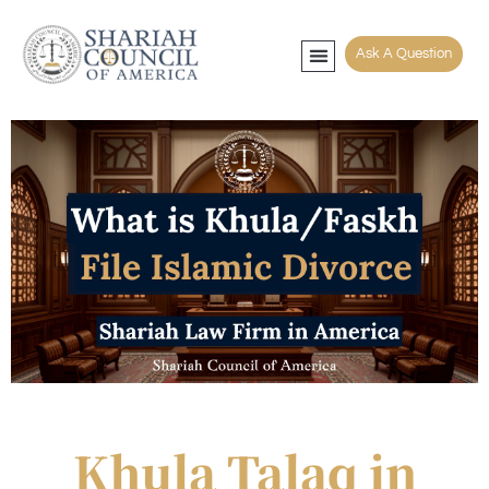
Ask A Question
Muslim Counseling
Contact Mufti
File Khula Faskh
Khula Talaq in