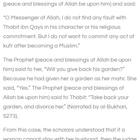
(peace and blessings of Allah be upon him) and said:
“O Messenger of Allah, I do not find any fault with
Thabit ibn Qays in his character or his religious
commitment. But I do not want to commit any act of
kufr after becoming a Muslim.”
The Prophet (peace and blessings of Allah be upon
him) said to her, “Will you give back his garden?”
Because he had given her a garden as her mahr. She
said, “Yes.” The Prophet (peace and blessings of
Allah be upon him) said to Thabit: “Take back your
garden, and divorce her.” (Narrated by al-Bukhari,
5273).
From this case, the scholars understood that if a
woman cannot stay with her husband, then the judge