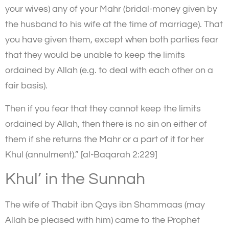
your wives) any of your Mahr (bridal-money given by
the husband to his wife at the time of marriage). That
you have given them, except when both parties fear
that they would be unable to keep the limits
ordained by Allah (e.g. to deal with each other on a
fair basis).
Then if you fear that they cannot keep the limits
ordained by Allah, then there is no sin on either of
them if she returns the Mahr or a part of it for her
Khul (annulment).” [al-Baqarah 2:229]
Khul’ in the Sunnah
The wife of Thabit ibn Qays ibn Shammaas (may
Allah be pleased with him) came to the Prophet