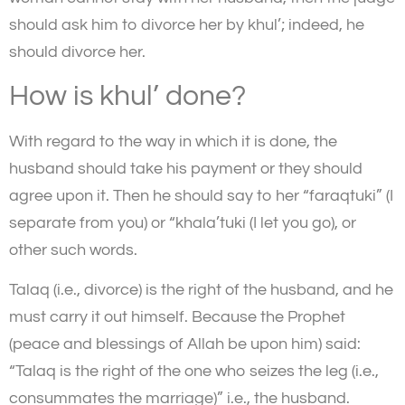
should ask him to divorce her by khul’; indeed, he
should divorce her.
How is khul’ done?
With regard to the way in which it is done, the
husband should take his payment or they should
agree upon it. Then he should say to her “faraqtuki” (I
separate from you) or “khala’tuki (I let you go), or
other such words.
Talaq (i.e., divorce) is the right of the husband, and he
must carry it out himself. Because the Prophet
(peace and blessings of Allah be upon him) said:
“Talaq is the right of the one who seizes the leg (i.e.,
consummates the marriage)” i.e., the husband.