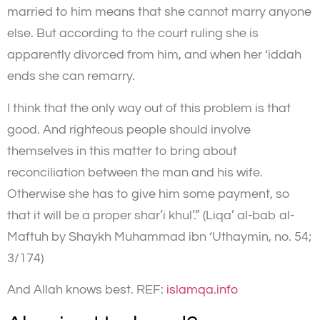
married to him means that she cannot marry anyone
else. But according to the court ruling she is
apparently divorced from him, and when her ‘iddah
ends she can remarry.
I think that the only way out of this problem is that
good. And righteous people should involve
themselves in this matter to bring about
reconciliation between the man and his wife.
Otherwise she has to give him some payment, so
that it will be a proper shar’i khul’.” (Liqa’ al-bab al-
Maftuh by Shaykh Muhammad ibn ‘Uthaymin, no. 54;
3/174)
And Allah knows best. REF:
islamqa.info